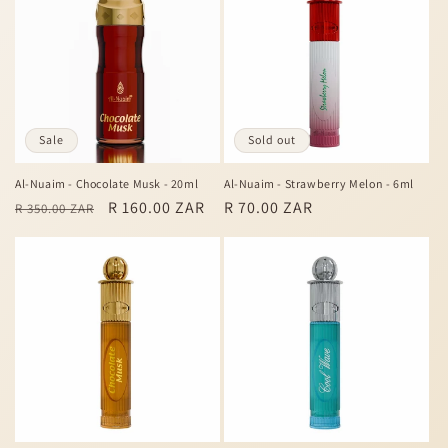
c
t
i
o
Sale
Sold out
n
Al-Nuaim - Chocolate Musk - 20ml
Al-Nuaim - Strawberry Melon - 6ml
Regular
Sale
R 160.00 ZAR
Regular
R 70.00 ZAR
:
R 350.00 ZAR
price
price
price