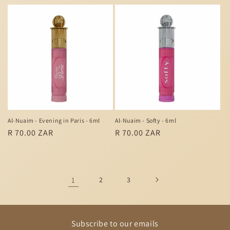
price
price
Al-Nuaim - Evening in Paris - 6ml
Al-Nuaim - Softy - 6ml
Regular
R 70.00 ZAR
Regular
R 70.00 ZAR
price
price
1
2
3
Subscribe to our emails