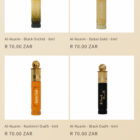
Al-Nuaim - Black Orchid - 6ml
Al-Nuaim - Dubai Gold - 6ml
Regular
R 70.00 ZAR
Regular
R 70.00 ZAR
price
price
Al-Nuaim - Kashmiri Oudh - 6ml
Al-Nuaim - Black Oudh - 6ml
Regular
R 70.00 ZAR
Regular
R 70.00 ZAR