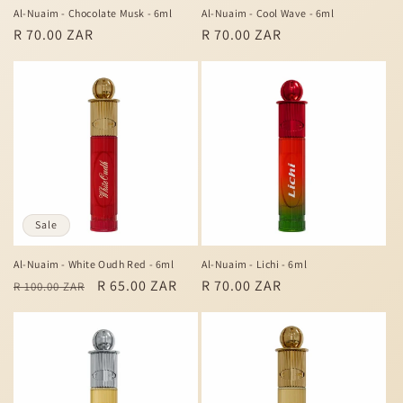
Al-Nuaim - Chocolate Musk - 6ml
Al-Nuaim - Cool Wave - 6ml
Regular
R 70.00 ZAR
Regular
R 70.00 ZAR
price
price
Sale
Al-Nuaim - White Oudh Red - 6ml
Al-Nuaim - Lichi - 6ml
Regular
Sale
R 65.00 ZAR
Regular
R 70.00 ZAR
R 100.00 ZAR
price
price
price