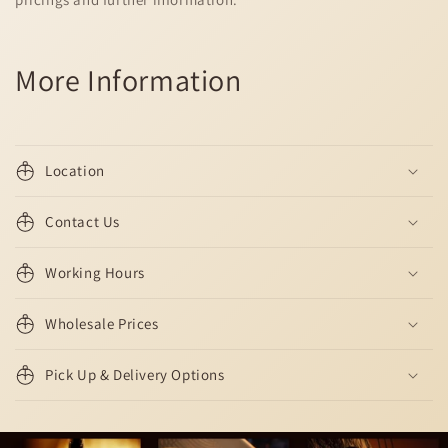
More Information
Location
Contact Us
Working Hours
Wholesale Prices
Pick Up & Delivery Options