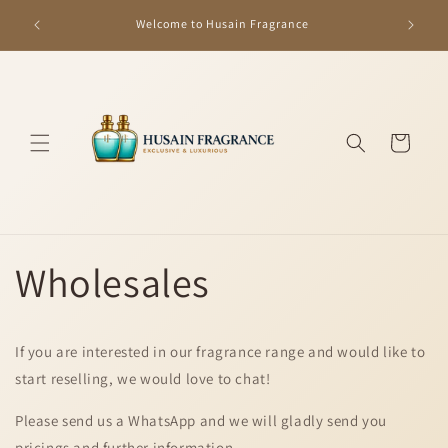
Skip to
GET R
Welcome to Husain Fragrance
content
Cart
Wholesales
If you are interested in our fragrance range and would like to
start reselling, we would love to chat!
Please send us a WhatsApp and we will gladly send you
pricings and further information.