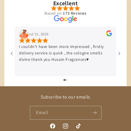
The
Excellent
start
Based on
175 Reviews
of
this
fragrance
Jul 31, 2026
greets
I couldn't have been more impressed , firstly
I’m b
you
delivery service is quick , the cologne smells
quali
with
divine thank you Husain Fragrances♥️
offer
vibrant
delive
notes
of
mandarin
and
Subscribe to our emails
red
orange,
Email
which
create
Facebook
Instagram
TikTok