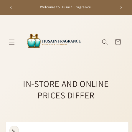
Skip to
GET R
Welcome to Husain Fragrance
content
Cart
IN-STORE AND ONLINE
PRICES DIFFER
Skip to
product