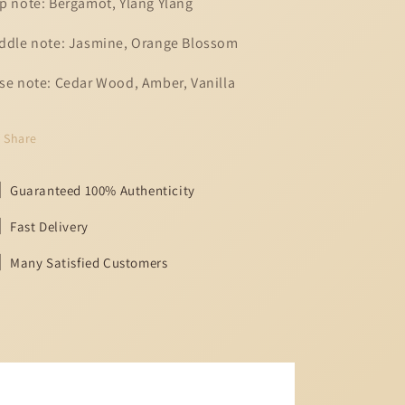
p note: Bergamot, Ylang Ylang
ddle note: Jasmine, Orange Blossom
se note: Cedar Wood, Amber, Vanilla
Share
Guaranteed 100% Authenticity
Fast Delivery
Many Satisfied Customers