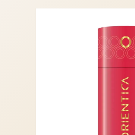
Skip to
product
information