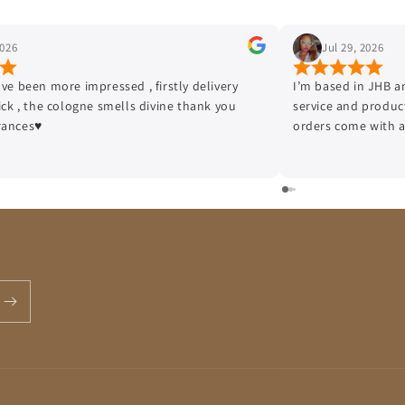
Jul 29, 2026
J
I’m based in JHB and I love to start with the quality of
I am e
service and product that this company offers, all my
a reli
orders come with a sample and delivery efficiency is top
stress
tier!!!
Authen
no fak
smooth
Presen
packag
top-ti
highly
orderi