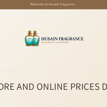
Welcome to Husain Fragrance
ORE AND ONLINE PRICES 