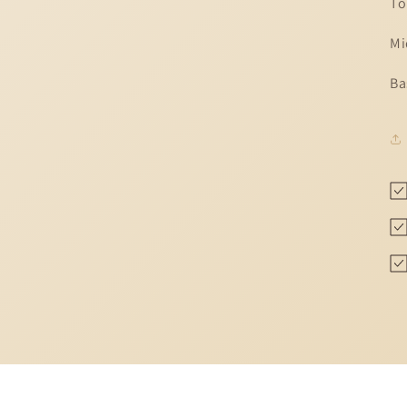
To
Mi
Ba