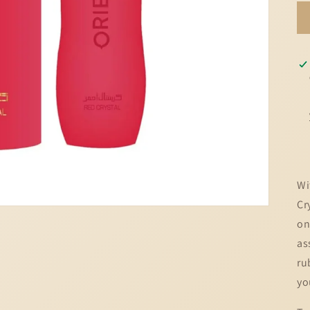
Wi
Cr
on
as
ru
yo