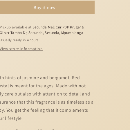
Red
Red
Buy it now
Crystal
Crystal
-
-
6ml
6ml
Pickup available at
Secunda Mall Cnr PDP Kruger &,
Oliver Tambo Dr, Secunda, Secunda, Mpumalanga
Usually ready in 4 hours
View store information
th hints of jasmine and bergamot, Red
ystal is meant for the ages. Made with not
ly care but also with attention to detail and
surance that this fragrance is as timeless as a
by. You get the feeling that it complements
ur lifestyle.