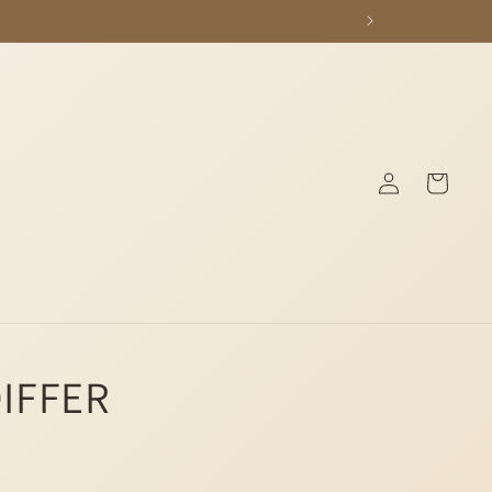
Log
Cart
in
DIFFER