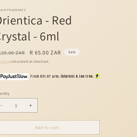
SAIN FRAGRANCE
rientica - Red
rystal - 6ml
egular
Sale
R 65.00 ZAR
120.00 ZAR
Sale
ice
price
pping
calculated at checkout.
?
From R
21.67
p/m,
interest & fee free.
ntity
Decrease
Increase
quantity
quantity
for
for
Orientica
Orientica
Add to cart
-
-