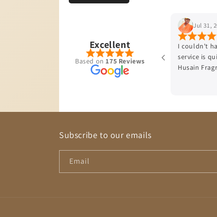
Jul 31, 2026
Excellent
I couldn't have been more impressed , firstly delivery
service is quick , the cologne smells divine thank you
Based on
175 Reviews
Husain Fragrances♥️
Subscribe to our emails
Email