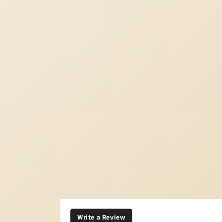
Write a Review