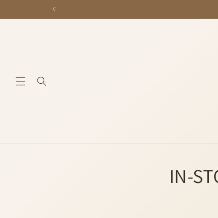
Skip to
content
IN-ST