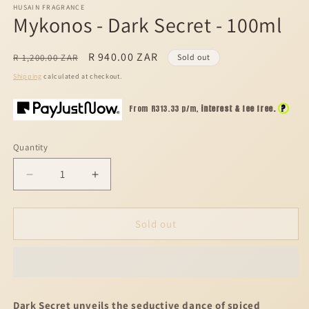
HUSAIN FRAGRANCE
Mykonos - Dark Secret - 100ml
Regular
Sale
R 940.00 ZAR
R 1,200.00 ZAR
Sold out
price
price
Shipping
calculated at checkout.
?
From R
313.33
p/m,
interest & fee free.
Quantity
Decrease
Increase
quantity
quantity
for
for
Mykonos
Mykonos
Sold out
-
-
Dark
Dark
Secret
Secret
-
-
100ml
100ml
Dark Secret unveils the seductive dance of spiced