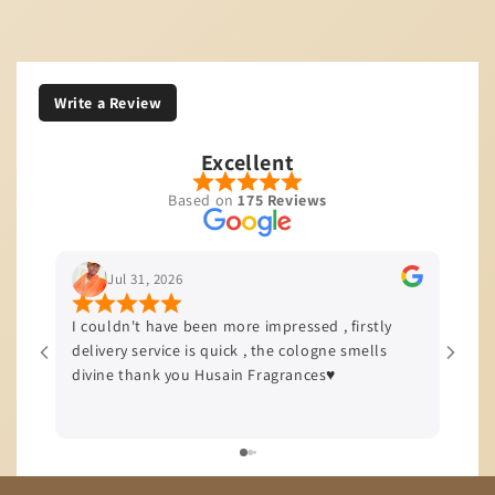
Write a Review
Excellent
Based on
175 Reviews
Jul 29, 2026
ore impressed , firstly
I’m based in JHB and I love to start w
ck , the cologne smells
quality of service and product that t
n Fragrances♥️
offers, all my orders come with a sam
delivery efficiency is top tier!!!