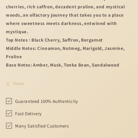
cherries, rich saffron, decadent praline, and mystical
woods, an olfactory journey that takes you to a place
where sweetness meets darkness, entwined with
mystique.
Top Notes : Black Cherry, Saffron, Bergamot
Middle Notes: Cinnamon, Nutmeg, Marigold, Jasmine,
Praline
Base Notes: Amber, Musk, Tonka Bean, Sandalwood
Share
Guaranteed 100% Authenticity
Fast Delivery
Many Satisfied Customers