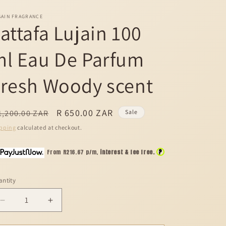
SAIN FRAGRANCE
attafa Lujain 100
ml Eau De Parfum
resh Woody scent
egular
Sale
R 650.00 ZAR
1,200.00 ZAR
Sale
ice
price
pping
calculated at checkout.
?
From R
216.67
p/m,
interest & fee free.
ntity
Decrease
Increase
quantity
quantity
for
for