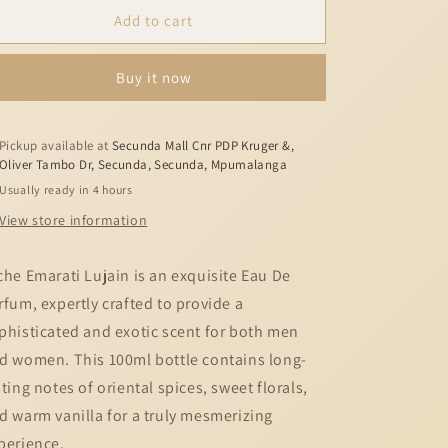
Lattafa
Lattafa
Add to cart
Lujain
Lujain
100
100
Buy it now
ml
ml
Eau
Eau
De
De
Parfum
Parfum
Pickup available at
Secunda Mall Cnr PDP Kruger &,
Oliver Tambo Dr, Secunda, Secunda, Mpumalanga
Fresh
Fresh
Woody
Woody
Usually ready in 4 hours
scent
scent
View store information
che Emarati Lujain is an exquisite Eau De
rfum, expertly crafted to provide a
phisticated and exotic scent for both men
d women. This 100ml bottle contains long-
sting notes of oriental spices, sweet florals,
d warm vanilla for a truly mesmerizing
perience.