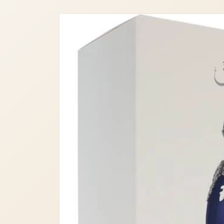
Skip to
product
information