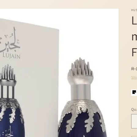
HU
L
F
R
R 
pr
Shi
Qua