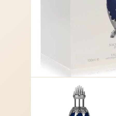
Open
media
1
in
modal