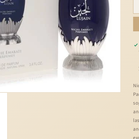
Ni
Pa
so
an
la
an
ex