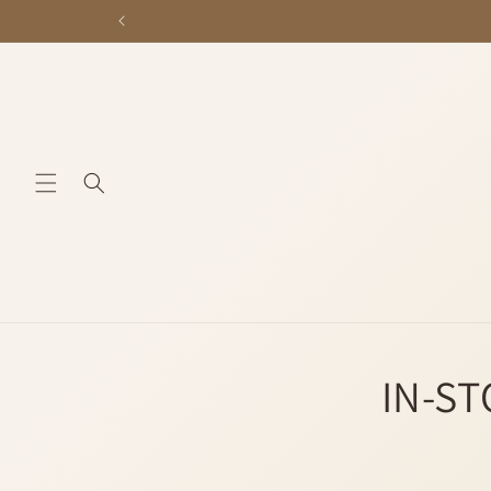
Skip to
content
IN-ST