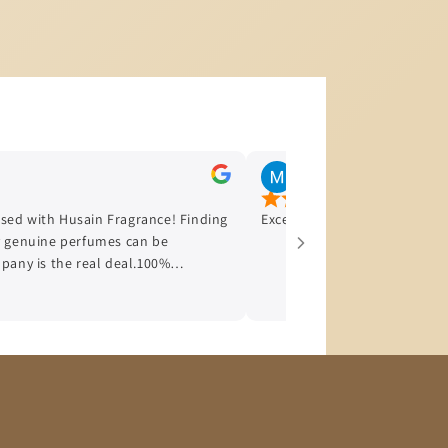
Jul 22, 2026
sed with Husain Fragrance! Finding
Excellent services, happy wi
uy genuine perfumes can be
mpany is the real deal.100%
 bottle is original with absolutely
nt: The ordering process was
ry was incredibly fast.Great
s arrived in perfect condition and
If you want genuine fragrances and
ot hesitate to buy from them. I
store and will definitely be