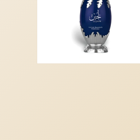
Open
media
2
in
modal