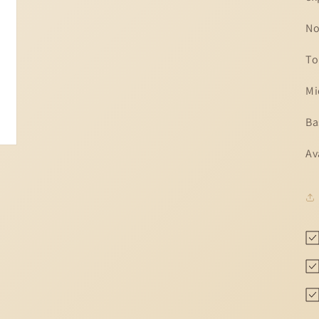
No
To
Mi
Ba
Av