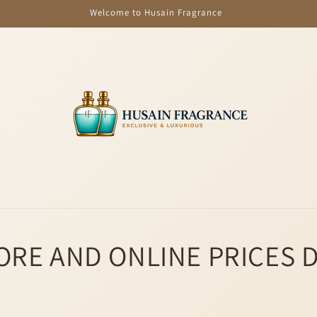
Welcome to Husain Fragrance
ORE AND ONLINE PRICES 