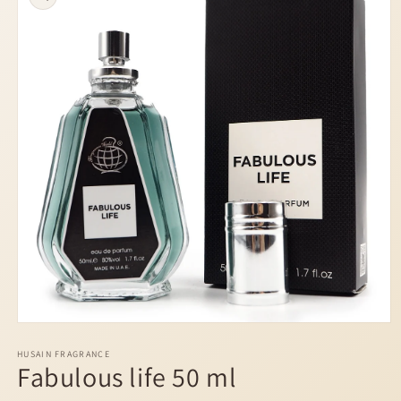
information
Open
media
1
HUSAIN FRAGRANCE
Fabulous life 50 ml
in
modal