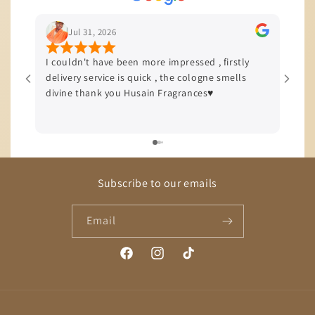
Jul 31, 2026
I couldn't have been more impressed , firstly
I’m b
delivery service is quick , the cologne smells
quali
divine thank you Husain Fragrances♥️
offer
delive
Subscribe to our emails
Email
Facebook
Instagram
TikTok
Payment