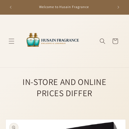
Skip to
GET R
Welcome to Husain Fragrance
content
Cart
IN-STORE AND ONLINE
PRICES DIFFER
Skip to
product