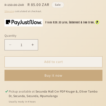
Regular
Sale
R 85.00 ZAR
R 150.00 ZAR
Sale
price
price
Shipping
calculated at checkout.
?
From R
28.33
p/m,
interest & fee free.
Quantity
Decrease
Increase
quantity
quantity
for
for
Fabulous
Fabulous
Add to cart
life
life
50
50
Buy it now
ml
ml
Pickup available at
Secunda Mall Cnr PDP Kruger &, Oliver Tambo
Dr, Secunda, Secunda, Mpumalanga
Usually ready in 4 hours