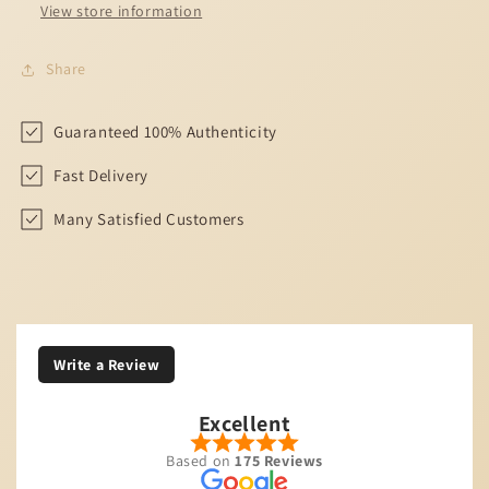
View store information
Share
Guaranteed 100% Authenticity
Fast Delivery
Many Satisfied Customers
Write a Review
Excellent
Based on
175 Reviews