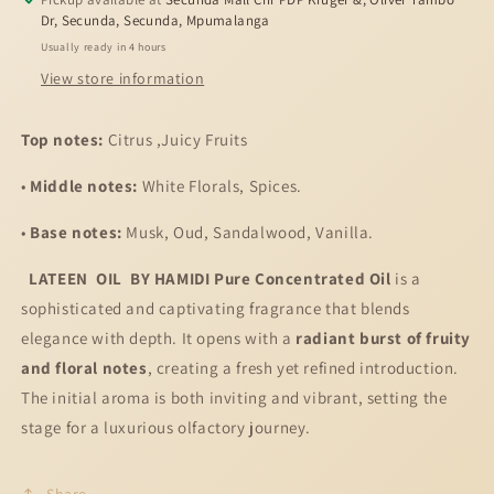
Oil
Oil
Dr, Secunda, Secunda, Mpumalanga
Usually ready in 4 hours
View store information
Top notes:
Citrus ,Juicy Fruits
•
Middle notes:
White Florals, Spices.
•
Base notes:
Musk, Oud, Sandalwood, Vanilla.
LATEEN OIL BY HAMIDI
Pure Concentrated Oil
is a
sophisticated and captivating fragrance that blends
elegance with depth. It opens with a
radiant burst of fruity
and floral notes
, creating a fresh yet refined introduction.
The initial aroma is both inviting and vibrant, setting the
stage for a luxurious olfactory journey.
Share