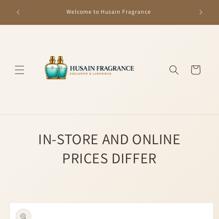
Skip to
GET R
Welcome to Husain Fragrance
content
Cart
IN-STORE AND ONLINE
PRICES DIFFER
Skip to
product