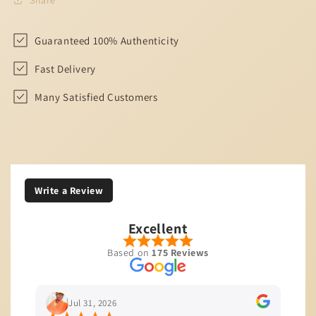
Guaranteed 100% Authenticity
Fast Delivery
Many Satisfied Customers
Write a Review
Excellent
Based on
175 Reviews
Jul 31, 2026