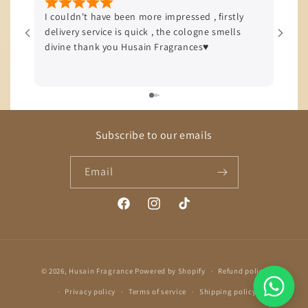
I couldn't have been more impressed , firstly
I’m b
delivery service is quick , the cologne smells
quali
divine thank you Husain Fragrances♥️
offer
delive
Subscribe to our emails
Email
Facebook
Instagram
TikTok
Payment
© 2026,
Husain Fragrance
Powered by Shopify
Refund policy
methods
Privacy policy
Terms of service
Shipping policy