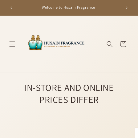
Skip to
GET R
Welcome to Husain Fragrance
content
Cart
IN-STORE AND ONLINE
PRICES DIFFER
Skip to
product