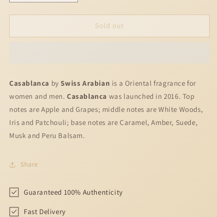
quantity
quantity
for
for
Casablanca
Casablanca
Sold out
Swiss
Swiss
Arabian
Arabian
for
for
women
women
and
and
Casablanca
by
Swiss Arabian
is a Oriental fragrance for
men
men
women and men.
Casablanca
was launched in 2016. Top
notes are Apple and Grapes; middle notes are White Woods,
Iris and Patchouli; base notes are Caramel, Amber, Suede,
Musk and Peru Balsam.
Share
Guaranteed 100% Authenticity
Fast Delivery