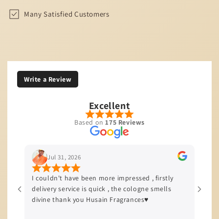
Many Satisfied Customers
Write a Review
Excellent
Based on
175 Reviews
Jul 31, 2026
I couldn't have been more impressed , firstly
I’m b
delivery service is quick , the cologne smells
quali
divine thank you Husain Fragrances♥️
offer
delive