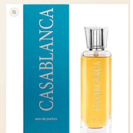
information