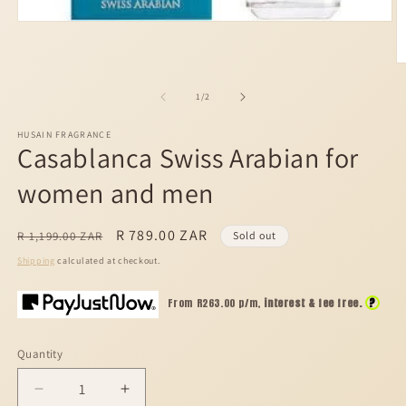
Open
media
1
in
O
modal
m
2
of
1
/
2
in
m
HUSAIN FRAGRANCE
Casablanca Swiss Arabian for
women and men
Regular
Sale
R 789.00 ZAR
R 1,199.00 ZAR
Sold out
price
price
Shipping
calculated at checkout.
?
From R
263.00
p/m,
interest & fee free.
Quantity
Decrease
Increase