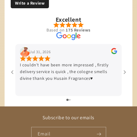
Write a Review
Excellent
Based on
175 Reviews
Jul 31, 2026
I couldn't have been more impressed , firstly
I’m b
delivery service is quick , the cologne smells
quali
divine thank you Husain Fragrances♥️
offer
delive
Subscribe to our emails
Email