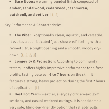
Base Notes:
A warm, grounded finish composed of
amber, sandalwood, cedarwood, cashmeran,
patchouli, and vetiver
.
[
1
,
2
]
Key Performance & Characteristics
The Vibe:
Exceptionally clean, aquatic, and versatile.
It evokes a sophisticated "just-showered" feeling with a
refined citrus-bright opening and a smooth, woody dry-
down.
[
1
,
2
,
3
,
4
]
Longevity & Projection:
According to community
testers, it offers highly impressive performance for a fresh
profile, lasting between
6 to 7 hours
on the skin. It
features a strong, heavy projection during the first 2 hours
of application.
[
1
]
Best For:
Warm weather, everyday office wear, gym
sessions, and casual weekend outings. It is considered a
very safe, blind-buy-friendly option that reliably pulls