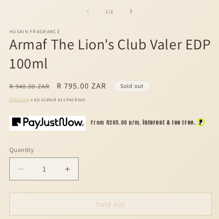
media
m
1
2
of
1
/
2
in
in
modal
m
HUSAIN FRAGRANCE
Armaf The Lion's Club Valer EDP
100ml
Regular
Sale
R 795.00 ZAR
R 940.00 ZAR
Sold out
price
price
Shipping
calculated at checkout.
?
From R
265.00
p/m,
interest & fee free.
Quantity
Decrease
Increase
quantity
quantity
for
for
Armaf
Armaf
Sold out
The
The