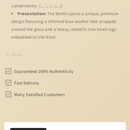
compliments.
[
1
,
2
,
3
,
4
,
5
]
Presentation:
The bottle sports a unique, premium
design featuring a stitched faux-leather belt wrapped
around the glass and a heavy, metallic lion head logo
embedded on the front.
Share
Guaranteed 100% Authenticity
Fast Delivery
Many Satisfied Customers