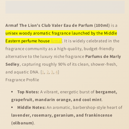
Lion&#39;s
Lion&#39;s
Club
Club
Valer
Valer
EDP
EDP
Armaf The Lion's Club Valer Eau de Parfum (100ml)
is a
100ml
100ml
unisex woody aromatic fragrance launched by the Middle
Eastern perfume house
Armaf
. It is widely celebrated in the
fragrance community as a high-quality, budget-friendly
alternative to the luxury niche fragrance
Parfums de Marly
Sedley
, capturing roughly 90% of its clean, shower-fresh,
and aquatic DNA.
[
1
,
2
,
3
,
4
]
Fragrance Profile
Top Notes:
A vibrant, energetic burst of
bergamot,
grapefruit, mandarin orange, and cool mint
.
Middle Notes:
An aromatic, barbershop-style heart of
lavender, rosemary, geranium, and frankincense
(olibanum)
.