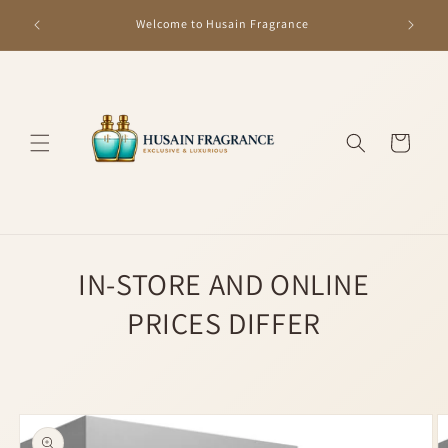
Skip to
GET R
Welcome to Husain Fragrance
content
Cart
IN-STORE AND ONLINE
PRICES DIFFER
Skip to
product