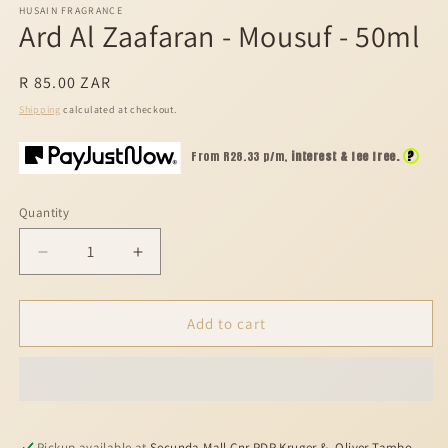
HUSAIN FRAGRANCE
Ard Al Zaafaran - Mousuf - 50ml
Regular
R 85.00 ZAR
price
Shipping
calculated at checkout.
?
From R
28.33
p/m,
interest & fee free.
Quantity
Decrease
Increase
quantity
quantity
for
for
Ard
Ard
Add to cart
Al
Al
Zaafaran
Zaafaran
-
-
Mousuf
Mousuf
-
-
Pickup available at
Secunda Mall Cnr PDP Kruger &, Oliver Tambo