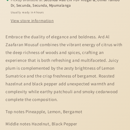
50ml
50ml
Dr, Secunda, Secunda, Mpumalanga
Usually ready in 4 hours
View store information
Embrace the duality of elegance and boldness. Ard Al
Zaafaran Mousuf combines the vibrant energy of citrus with
the deep richness of woods and spices, crafting an
experience that is both refreshing and multifaceted. Juicy
plum is complemented by the zesty brightness of Lemon
Sumatrice and the crisp freshness of bergamot. Roasted
hazelnut and black pepper add unexpected warmth and
complexity while earthy patchouli and smoky cedarwood
complete the composition.
Top notes Pineapple, Lemon, Bergamot
Middle notes Hazelnut, Black Pepper