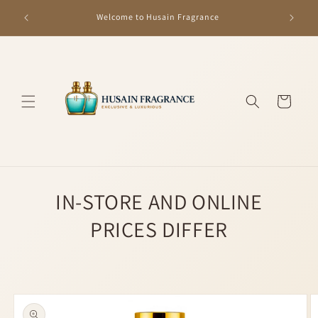
Skip to
GET R
Welcome to Husain Fragrance
content
Cart
IN-STORE AND ONLINE
PRICES DIFFER
Skip to
product