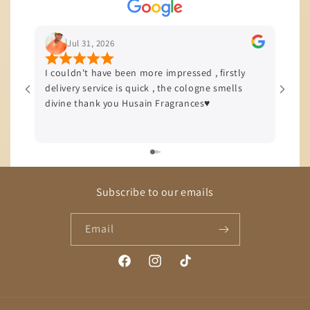
Jul 29, 2026
en more impressed , firstly
I’m based in JHB and I love to sta
s quick , the cologne smells
quality of service and product th
Husain Fragrances♥️
offers, all my orders come with 
delivery efficiency is top tier!!!
Subscribe to our emails
Email
Facebook
Instagram
TikTok