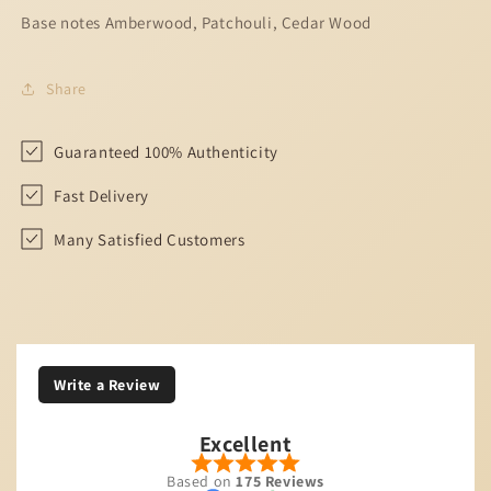
Base notes Amberwood, Patchouli, Cedar Wood
Share
Guaranteed 100% Authenticity
Fast Delivery
Many Satisfied Customers
Write a Review
Excellent
Based on
175 Reviews