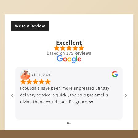
Write a Review
Excellent
Based on
175 Reviews
Jul 31, 2026
I couldn't have been more impressed , firstly
I’m b
delivery service is quick , the cologne smells
quali
divine thank you Husain Fragrances♥️
offer
delive