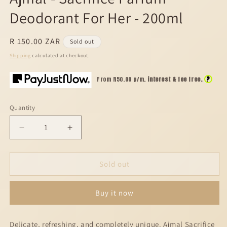
modal
Deodorant For Her - 200ml
Regular
R 150.00 ZAR
Sold out
price
Shipping
calculated at checkout.
?
From R
50.00
p/m,
interest & fee free.
Quantity
Decrease
Increase
quantity
quantity
for
for
Ajmal
Ajmal
Sold out
-
-
Sacrifice
Sacrifice
Buy it now
Parfum
Parfum
Deodorant
Deodorant
For
For
Delicate, refreshing, and completely unique. Ajmal Sacrifice