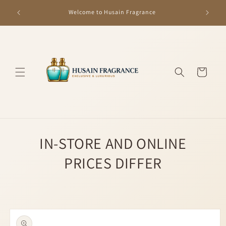
Skip to
GET R
Welcome to Husain Fragrance
content
Cart
IN-STORE AND ONLINE
PRICES DIFFER
Skip to
product