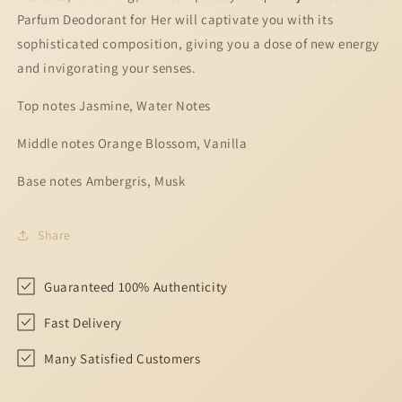
Her
Her
Parfum Deodorant for Her will captivate you with its
-
-
200ml
200ml
sophisticated composition, giving you a dose of new energy
and invigorating your senses.
Top notes Jasmine, Water Notes
Middle notes Orange Blossom, Vanilla
Base notes Ambergris, Musk
Share
Guaranteed 100% Authenticity
Fast Delivery
Many Satisfied Customers