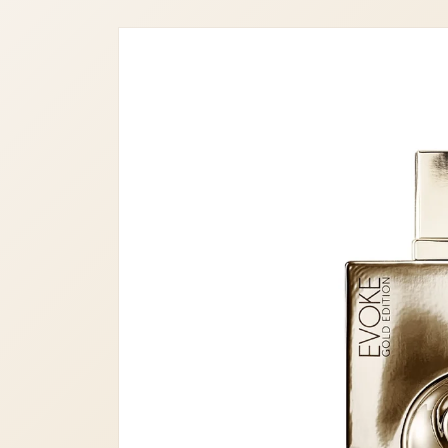
Skip to
product
information