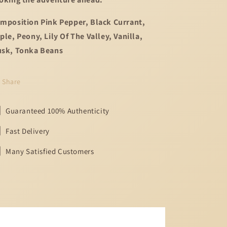
mposition Pink Pepper, Black Currant,
ple, Peony, Lily Of The Valley, Vanilla,
sk, Tonka Beans
Share
Guaranteed 100% Authenticity
Fast Delivery
Many Satisfied Customers