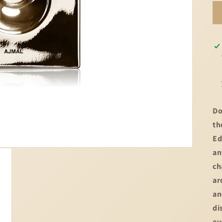
Do
th
Ed
an
ch
ar
an
di
ev