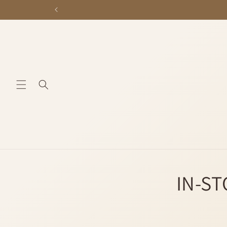
Skip to
content
IN-ST