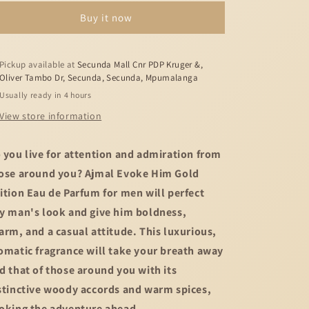
Evoke
Evoke
Buy it now
Him
Him
Gold
Gold
Edition
Edition
-
-
Pickup available at
Secunda Mall Cnr PDP Kruger &,
Oliver Tambo Dr, Secunda, Secunda, Mpumalanga
90ml
90ml
Usually ready in 4 hours
View store information
 you live for attention and admiration from
ose around you? Ajmal Evoke Him Gold
ition Eau de Parfum for men will perfect
y man's look and give him boldness,
arm, and a casual attitude. This luxurious,
omatic fragrance will take your breath away
d that of those around you with its
stinctive woody accords and warm spices,
oking the adventure ahead.