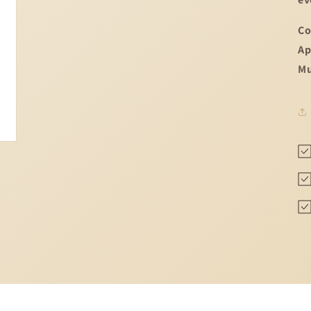
Co
Ap
Mu