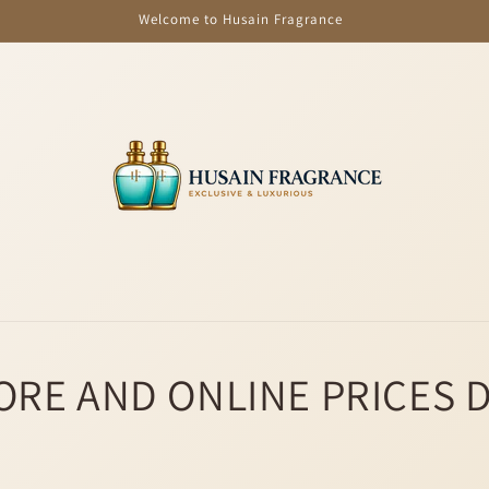
Welcome to Husain Fragrance
ORE AND ONLINE PRICES 