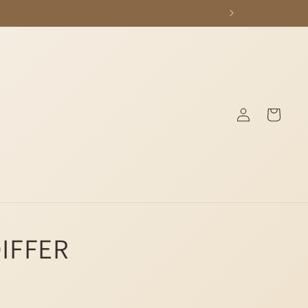
Log
Cart
in
DIFFER