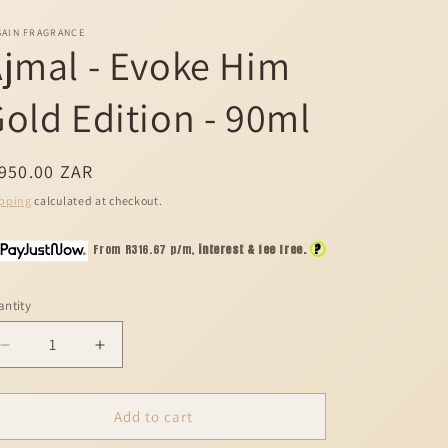
SAIN FRAGRANCE
jmal - Evoke Him
old Edition - 90ml
egular
950.00 ZAR
ice
pping
calculated at checkout.
?
From R
316.67
p/m,
interest & fee free.
ntity
Decrease
Increase
quantity
quantity
for
for
Ajmal
Ajmal
Add to cart
-
-