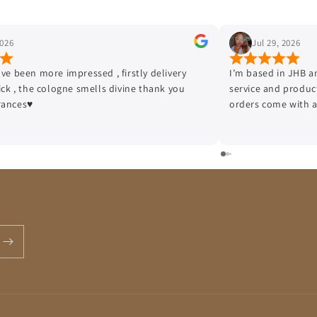
Jul 23, 2026
 and I love to start with the quality of
I am extremely impres
duct that this company offers, all my
a reliable place to b
h a sample and delivery efficiency is top
stressful, but this co
Authentic: Every single
no fakes.Super Efficie
smooth and the delive
Presentation: The item
packaged beautifully.
top-tier service, do n
highly recommend this 
ordering again.