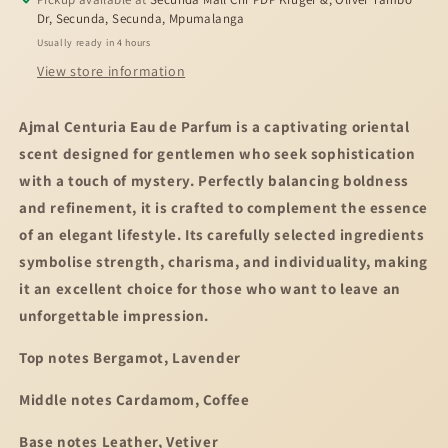
Dr, Secunda, Secunda, Mpumalanga
Usually ready in 4 hours
View store information
Ajmal Centuria Eau de Parfum is a captivating oriental
scent designed for gentlemen who seek sophistication
with a touch of mystery. Perfectly balancing boldness
and refinement, it is crafted to complement the essence
of an elegant lifestyle. Its carefully selected ingredients
symbolise strength, charisma, and individuality, making
it an excellent choice for those who want to leave an
unforgettable impression.
Top notes Bergamot, Lavender
Middle notes Cardamom, Coffee
Base notes Leather, Vetiver