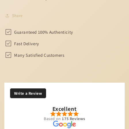
Share
Guaranteed 100% Authenticity
Fast Delivery
Many Satisfied Customers
Write a Review
Excellent
Based on
175 Reviews