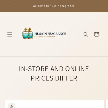
Skip to
GET R
Welcome to Husain Fragrance
content
Cart
IN-STORE AND ONLINE
PRICES DIFFER
Skip to
product