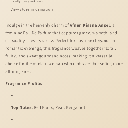
Usually ready in 4 hours
View store information
Indulge in the heavenly charm of
Afnan Kiaana Angel
, a
feminine Eau De Parfum that captures grace, warmth, and
sensuality in every spritz. Perfect for daytime elegance or
romantic evenings, this fragrance weaves together floral,
fruity, and sweet gourmand notes, making it a versatile
choice for the modern woman who embraces her softer, more
alluring side.
Fragrance Profile:
Top Notes:
Red Fruits, Pear, Bergamot