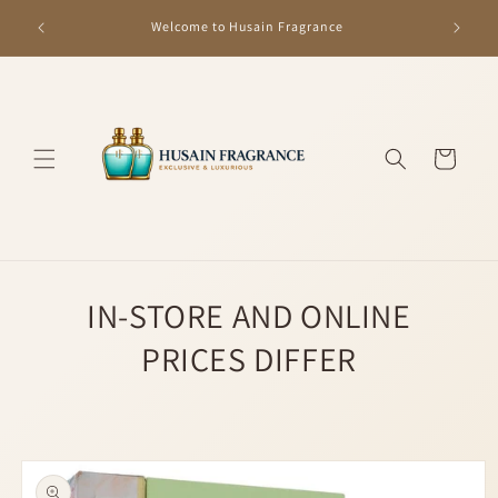
Skip to
GET R
Welcome to Husain Fragrance
content
Cart
IN-STORE AND ONLINE
PRICES DIFFER
Skip to
product