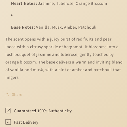
Heart Notes:
Jasmine, Tuberose, Orange Blossom
Base Notes:
Vanilla, Musk, Amber, Patchouli
The scent opens with a juicy burst of red fruits and pear
laced with a citrusy sparkle of bergamot. It blossoms into a
lush bouquet of jasmine and tuberose, gently touched by
orange blossom. The base delivers a warm and inviting blend
of vanilla and musk, with a hint of amber and patchouli that
lingers
Share
Guaranteed 100% Authenticity
Fast Delivery