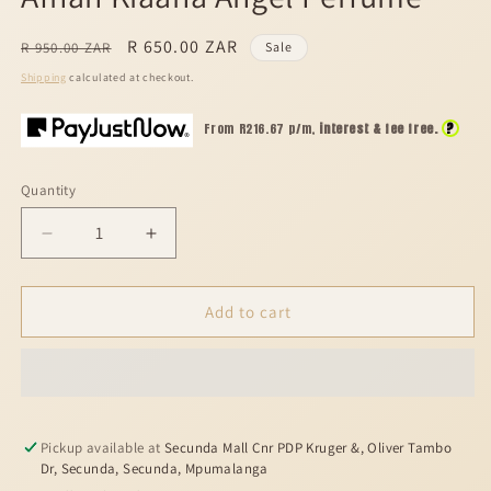
modal
Regular
Sale
R 650.00 ZAR
R 950.00 ZAR
Sale
price
price
Shipping
calculated at checkout.
?
From R
216.67
p/m,
interest & fee free.
Quantity
Decrease
Increase
quantity
quantity
for
for
Afnan
Afnan
Add to cart
Kiaana
Kiaana
Angel
Angel
Perfume
Perfume
Pickup available at
Secunda Mall Cnr PDP Kruger &, Oliver Tambo
Dr, Secunda, Secunda, Mpumalanga