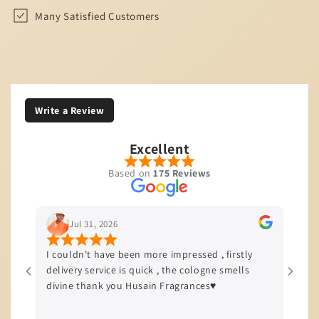
Many Satisfied Customers
Write a Review
Excellent
Based on
175 Reviews
Jul 29, 2026
en more impressed , firstly
I’m based in JHB and I love to sta
s quick , the cologne smells
quality of service and product th
Husain Fragrances♥️
offers, all my orders come with 
delivery efficiency is top tier!!!